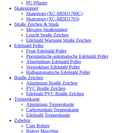
PU Pflaster
Skatestopper
Skatestops (XC-MDD1700C)
Skatestops (XC-MDD1703)
Straße Zeichen & Studs
Messing Straßennägel
Leucht Straße Zeichen
Edelstahl Warnung Straße Zeichen
Edelstahl Poller
Feste Edelstahl Poller
Pneumatische-automatische Edelstahl Poller
Abnehmbare Edelstahl Poller
Versenkbare Edelstahl Poller
Halbautomatische Edelstahl Poller
Braille Zeichen
Aluminium Braille Zeichen
PVC Braille Zeichen
Edelstahl PVC Braille Zeichen
Treppenkante
Aluminium Treppenkante
Carborundum Treppenkante
Edelstahl Treppenkante
Zubehör
Core Bohrer
Bohrer Maschine