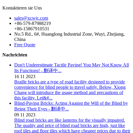
Kontaktieren sie Uns
sales@xcwjc.com
+86-579-87988219
+86-15867910531
No.5 Rd., 6#, Huanglong Industrial Zone, Wuyi, Zhejiang,
China
Free Quote
Nachrichten
Don't Underestimate Tactile Paving! You May Not Know All
Its Functions! - 翻译中...
16
11
2023
Braille bricks are a type of road facility designed to provide
convenience for blind people to travel safely. Below, Xiong
Chang will introduce the usage method and precautions of
this facility. Let&#...
Blind-Paving Bricks: Acting Against the Will of the Blind by
Being Their Eyes - 翻译中...
09
11
2023
Blind road bricks are like lanterns for the visually impaired.
The quality and price of blind road bricks are high, just like
roof tiles and floor tiles which have cheaper prices due to their