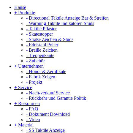
Hause
+
Produkte
-
Directional Taktile Anzeige Bar & Streifen
-
Warnung Taktile Indikatoren Studs
-
Taktile Pflaster
-
Skatestopper
-
Straße Zeichen & Studs
-
Edelstahl Poller
-
Braille Zeichen
-
Treppenkante
-
Zubehör
+
Unternehmen
-
Honor & Zertifikate
-
Fabrik Zeigen
-
Projekt
+
Service
-
Nach-verkauf Service
-
Rückkehr und Garantie Politik
+
Ressourcen
-
FAQ
-
Dokument Download
-
Video
+
Material
-
SS Taktile Anzeige