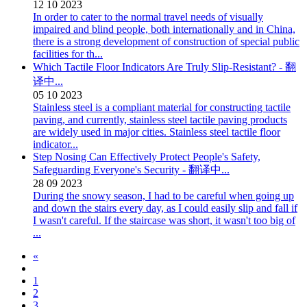
12
10
2023
In order to cater to the normal travel needs of visually
impaired and blind people, both internationally and in China,
there is a strong development of construction of special public
facilities for th...
Which Tactile Floor Indicators Are Truly Slip-Resistant? - 翻
译中...
05
10
2023
Stainless steel is a compliant material for constructing tactile
paving, and currently, stainless steel tactile paving products
are widely used in major cities. Stainless steel tactile floor
indicator...
Step Nosing Can Effectively Protect People's Safety,
Safeguarding Everyone's Security - 翻译中...
28
09
2023
During the snowy season, I had to be careful when going up
and down the stairs every day, as I could easily slip and fall if
I wasn't careful. If the staircase was short, it wasn't too big of
...
«
1
2
3