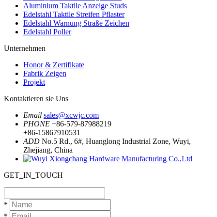
Aluminium Taktile Anzeige Studs
Edelstahl Taktile Streifen Pflaster
Edelstahl Warnung Straße Zeichen
Edelstahl Poller
Unternehmen
Honor & Zertifikate
Fabrik Zeigen
Projekt
Kontaktieren sie Uns
Email
sales@xcwjc.com
PHONE
+86-579-87988219
+86-15867910531
ADD
No.5 Rd., 6#, Huanglong Industrial Zone, Wuyi,
Zhejiang, China
GET_IN_TOUCH
*
*