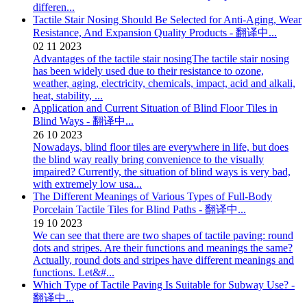
differen...
Tactile Stair Nosing Should Be Selected for Anti-Aging, Wear
Resistance, And Expansion Quality Products - 翻译中...
02
11
2023
Advantages of the tactile stair nosingThe tactile stair nosing
has been widely used due to their resistance to ozone,
weather, aging, electricity, chemicals, impact, acid and alkali,
heat, stability, ...
Application and Current Situation of Blind Floor Tiles in
Blind Ways - 翻译中...
26
10
2023
Nowadays, blind floor tiles are everywhere in life, but does
the blind way really bring convenience to the visually
impaired? Currently, the situation of blind ways is very bad,
with extremely low usa...
The Different Meanings of Various Types of Full-Body
Porcelain Tactile Tiles for Blind Paths - 翻译中...
19
10
2023
We can see that there are two shapes of tactile paving: round
dots and stripes. Are their functions and meanings the same?
Actually, round dots and stripes have different meanings and
functions. Let&#...
Which Type of Tactile Paving Is Suitable for Subway Use? -
翻译中...