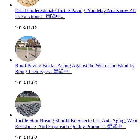
Don't Underestimate Tactile Paving! You May Not Know All
Its Functions! - 翻译中...
2023/11/16
Blind-Paving Bricks: Acting Against the Will of the Blind by
Being Their Eyes - 翻译中...
2023/11/09
Tactile Stair Nosing Should Be Selected for Anti-Aging, Wear
Resistance, And Expansion Quality Products - 翻译中...
2023/11/02