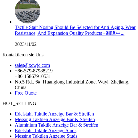
Tactile Stair Nosing Should Be Selected for Anti-Aging, Wear
Resistance, And Expansion Quality Products - 翻译中...
2023/11/02
Kontaktieren sie Uns
sales@xcwjc.com
+86-579-87988219
+86-15867910531
No.5 Rd., 6#, Huanglong Industrial Zone, Wuyi, Zhejiang,
China
Free Quote
HOT_SELLING
Edelstahl Taktile Anzeige Bar & Streifen
Messing Taktilen Anzeige Bar & Streifen
Aluminium Taktile Anzeige Bar & Streifen
Edelstahl Taktile Anzeige Studs
Messing Taktilen Anzeige Studs