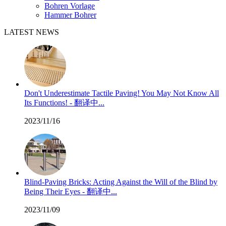
Bohren Vorlage
Hammer Bohrer
LATEST NEWS
Don't Underestimate Tactile Paving! You May Not Know All
Its Functions! - 翻译中...
2023/11/16
Blind-Paving Bricks: Acting Against the Will of the Blind by
Being Their Eyes - 翻译中...
2023/11/09