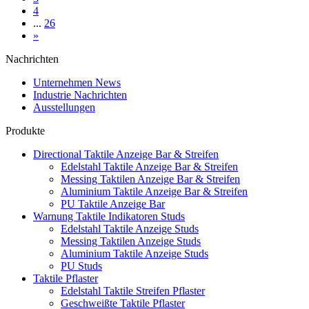
4
...
26
»
Nachrichten
Unternehmen News
Industrie Nachrichten
Ausstellungen
Produkte
Directional Taktile Anzeige Bar & Streifen
Edelstahl Taktile Anzeige Bar & Streifen
Messing Taktilen Anzeige Bar & Streifen
Aluminium Taktile Anzeige Bar & Streifen
PU Taktile Anzeige Bar
Warnung Taktile Indikatoren Studs
Edelstahl Taktile Anzeige Studs
Messing Taktilen Anzeige Studs
Aluminium Taktile Anzeige Studs
PU Studs
Taktile Pflaster
Edelstahl Taktile Streifen Pflaster
Geschweißte Taktile Pflaster