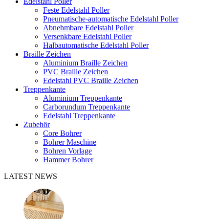
Edelstahl Poller
Feste Edelstahl Poller
Pneumatische-automatische Edelstahl Poller
Abnehmbare Edelstahl Poller
Versenkbare Edelstahl Poller
Halbautomatische Edelstahl Poller
Braille Zeichen
Aluminium Braille Zeichen
PVC Braille Zeichen
Edelstahl PVC Braille Zeichen
Treppenkante
Aluminium Treppenkante
Carborundum Treppenkante
Edelstahl Treppenkante
Zubehör
Core Bohrer
Bohrer Maschine
Bohren Vorlage
Hammer Bohrer
LATEST NEWS