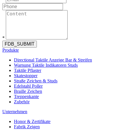
*
FDB_SUBMIT
Produkte
Directional Taktile Anzeige Bar & Streifen
Warnung Taktile Indikatoren Studs
Taktile Pflaster
Skatestopper
Straße Zeichen & Studs
Edelstahl Poller
Braille Zeichen
Treppenkante
Zubehör
Unternehmen
Honor & Zertifikate
Fabrik Zeigen