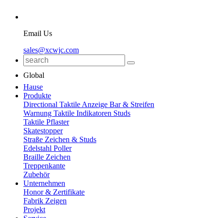
Email Us
sales@xcwjc.com
Global
Hause
Produkte
Directional Taktile Anzeige Bar & Streifen
Warnung Taktile Indikatoren Studs
Taktile Pflaster
Skatestopper
Straße Zeichen & Studs
Edelstahl Poller
Braille Zeichen
Treppenkante
Zubehör
Unternehmen
Honor & Zertifikate
Fabrik Zeigen
Projekt