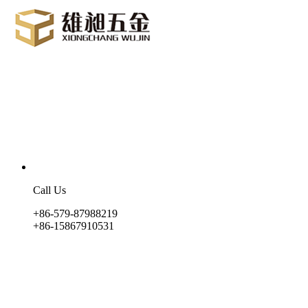
Call Us
+86-579-87988219
+86-15867910531