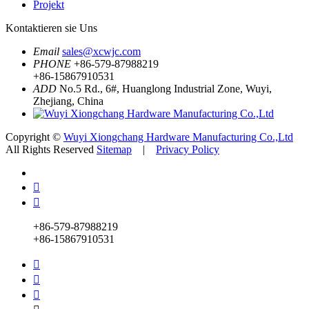
Projekt
Kontaktieren sie Uns
Email
sales@xcwjc.com
PHONE
+86-579-87988219
+86-15867910531
ADD
No.5 Rd., 6#, Huanglong Industrial Zone, Wuyi,
Zhejiang, China
Copyright ©
Wuyi Xiongchang Hardware Manufacturing Co.,Ltd
All Rights Reserved
Sitemap
|
Privacy Policy


+86-579-87988219
+86-15867910531


