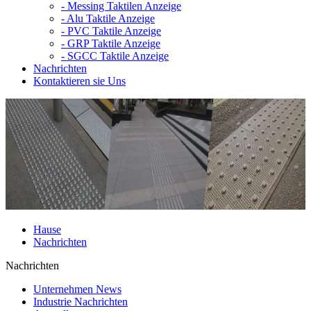
-
Messing Taktilen Anzeige
-
Alu Taktile Anzeige
-
PVC Taktile Anzeige
-
GRP Taktile Anzeige
-
SGCC Taktile Anzeige
Nachrichten
Kontaktieren sie Uns
Hause
Nachrichten
Nachrichten
Unternehmen News
Industrie Nachrichten