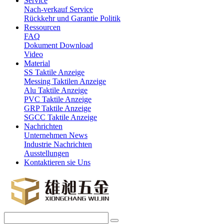
Service
Nach-verkauf Service
Rückkehr und Garantie Politik
Ressourcen
FAQ
Dokument Download
Video
Material
SS Taktile Anzeige
Messing Taktilen Anzeige
Alu Taktile Anzeige
PVC Taktile Anzeige
GRP Taktile Anzeige
SGCC Taktile Anzeige
Nachrichten
Unternehmen News
Industrie Nachrichten
Ausstellungen
Kontaktieren sie Uns