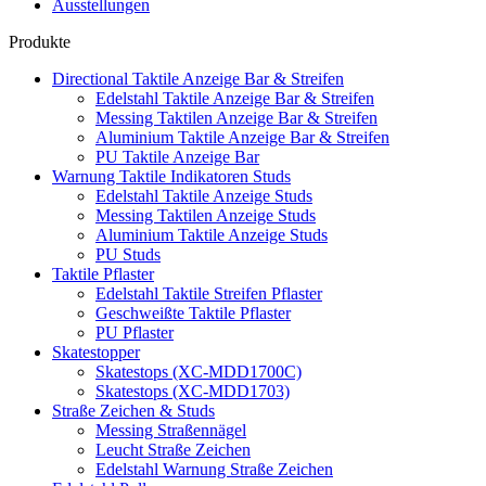
Ausstellungen
Produkte
Directional Taktile Anzeige Bar & Streifen
Edelstahl Taktile Anzeige Bar & Streifen
Messing Taktilen Anzeige Bar & Streifen
Aluminium Taktile Anzeige Bar & Streifen
PU Taktile Anzeige Bar
Warnung Taktile Indikatoren Studs
Edelstahl Taktile Anzeige Studs
Messing Taktilen Anzeige Studs
Aluminium Taktile Anzeige Studs
PU Studs
Taktile Pflaster
Edelstahl Taktile Streifen Pflaster
Geschweißte Taktile Pflaster
PU Pflaster
Skatestopper
Skatestops (XC-MDD1700C)
Skatestops (XC-MDD1703)
Straße Zeichen & Studs
Messing Straßennägel
Leucht Straße Zeichen
Edelstahl Warnung Straße Zeichen