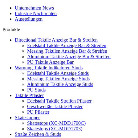
Unternehmen News
Industrie Nachrichten
Ausstellungen
Produkte
Directional Taktile Anzeige Bar & Streifen
Edelstahl Taktile Anzeige Bar & Streifen
Messing Taktilen Anzeige Bar & Streifen
Aluminium Taktile Anzeige Bar & Streifen
PU Taktile Anzeige Bar
Warnung Taktile Indikatoren Studs
Edelstahl Taktile Anzeige Studs
Messing Taktilen Anzeige Studs
Aluminium Taktile Anzeige Studs
PU Studs
Taktile Pflaster
Edelstahl Taktile Streifen Pflaster
Geschweißte Taktile Pflaster
PU Pflaster
Skatestopper
Skatestops (XC-MDD1700C)
Skatestops (XC-MDD1703)
Straße Zeichen & Studs