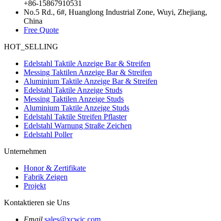
+86-15867910531
No.5 Rd., 6#, Huanglong Industrial Zone, Wuyi, Zhejiang,
China
Free Quote
HOT_SELLING
Edelstahl Taktile Anzeige Bar & Streifen
Messing Taktilen Anzeige Bar & Streifen
Aluminium Taktile Anzeige Bar & Streifen
Edelstahl Taktile Anzeige Studs
Messing Taktilen Anzeige Studs
Aluminium Taktile Anzeige Studs
Edelstahl Taktile Streifen Pflaster
Edelstahl Warnung Straße Zeichen
Edelstahl Poller
Unternehmen
Honor & Zertifikate
Fabrik Zeigen
Projekt
Kontaktieren sie Uns
Email
sales@xcwjc.com