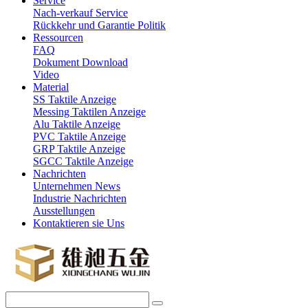
Service
Nach-verkauf Service
Rückkehr und Garantie Politik
Ressourcen
FAQ
Dokument Download
Video
Material
SS Taktile Anzeige
Messing Taktilen Anzeige
Alu Taktile Anzeige
PVC Taktile Anzeige
GRP Taktile Anzeige
SGCC Taktile Anzeige
Nachrichten
Unternehmen News
Industrie Nachrichten
Ausstellungen
Kontaktieren sie Uns