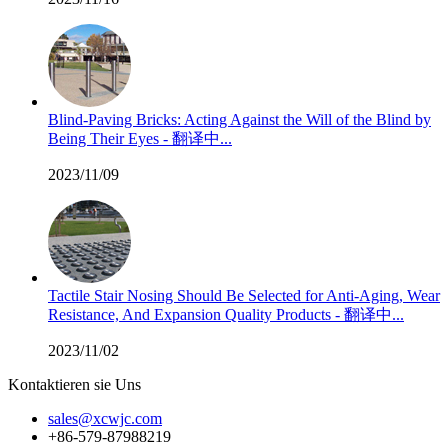
Blind-Paving Bricks: Acting Against the Will of the Blind by
Being Their Eyes - 翻译中...
2023/11/09
Tactile Stair Nosing Should Be Selected for Anti-Aging, Wear
Resistance, And Expansion Quality Products - 翻译中...
2023/11/02
Kontaktieren sie Uns
sales@xcwjc.com
+86-579-87988219