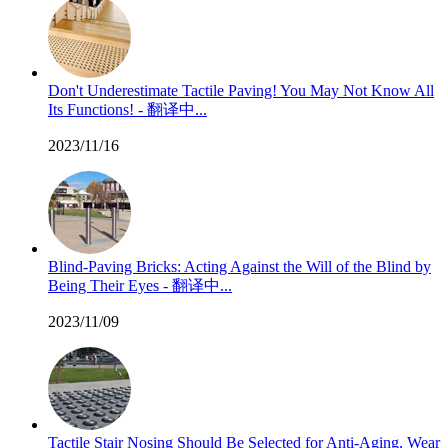
Don't Underestimate Tactile Paving! You May Not Know All
Its Functions! - 翻译中...
2023/11/16
Blind-Paving Bricks: Acting Against the Will of the Blind by
Being Their Eyes - 翻译中...
2023/11/09
Tactile Stair Nosing Should Be Selected for Anti-Aging, Wear