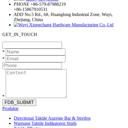
PHONE
+86-579-87988219
+86-15867910531
ADD
No.5 Rd., 6#, Huanglong Industrial Zone, Wuyi,
Zhejiang, China
GET_IN_TOUCH
*
*
*
FDB_SUBMIT
Produkte
Directional Taktile Anzeige Bar & Streifen
Warnung Taktile Indikatoren Studs