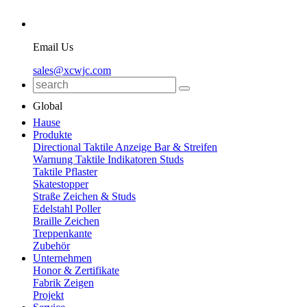
Email Us
sales@xcwjc.com
Global
Hause
Produkte
Directional Taktile Anzeige Bar & Streifen
Warnung Taktile Indikatoren Studs
Taktile Pflaster
Skatestopper
Straße Zeichen & Studs
Edelstahl Poller
Braille Zeichen
Treppenkante
Zubehör
Unternehmen
Honor & Zertifikate
Fabrik Zeigen
Projekt