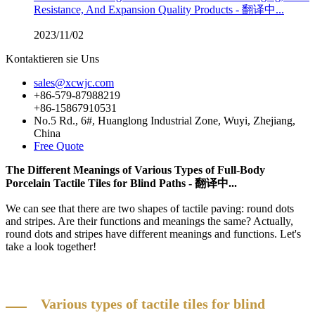
Resistance, And Expansion Quality Products - 翻译中...
2023/11/02
Kontaktieren sie Uns
sales@xcwjc.com
+86-579-87988219
+86-15867910531
No.5 Rd., 6#, Huanglong Industrial Zone, Wuyi, Zhejiang,
China
Free Quote
The Different Meanings of Various Types of Full-Body
Porcelain Tactile Tiles for Blind Paths - 翻译中...
We can see that there are two shapes of tactile paving: round dots
and stripes. Are their functions and meanings the same? Actually,
round dots and stripes have different meanings and functions. Let's
take a look together!
Various types of tactile tiles for blind