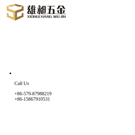
Call Us
+86-579-87988219
+86-15867910531