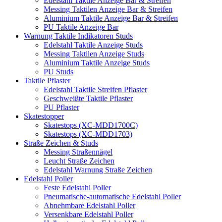
Edelstahl Taktile Anzeige Bar & Streifen
Messing Taktilen Anzeige Bar & Streifen
Aluminium Taktile Anzeige Bar & Streifen
PU Taktile Anzeige Bar
Warnung Taktile Indikatoren Studs
Edelstahl Taktile Anzeige Studs
Messing Taktilen Anzeige Studs
Aluminium Taktile Anzeige Studs
PU Studs
Taktile Pflaster
Edelstahl Taktile Streifen Pflaster
Geschweißte Taktile Pflaster
PU Pflaster
Skatestopper
Skatestops (XC-MDD1700C)
Skatestops (XC-MDD1703)
Straße Zeichen & Studs
Messing Straßennägel
Leucht Straße Zeichen
Edelstahl Warnung Straße Zeichen
Edelstahl Poller
Feste Edelstahl Poller
Pneumatische-automatische Edelstahl Poller
Abnehmbare Edelstahl Poller
Versenkbare Edelstahl Poller