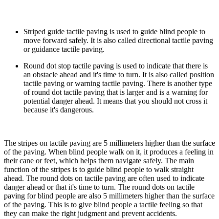
Striped guide tactile paving is used to guide blind people to
move forward safely. It is also called directional tactile paving
or guidance tactile paving.
Round dot stop tactile paving is used to indicate that there is
an obstacle ahead and it's time to turn. It is also called position
tactile paving or warning tactile paving. There is another type
of round dot tactile paving that is larger and is a warning for
potential danger ahead. It means that you should not cross it
because it's dangerous.
The stripes on tactile paving are 5 millimeters higher than the surface
of the paving. When blind people walk on it, it produces a feeling in
their cane or feet, which helps them navigate safely. The main
function of the stripes is to guide blind people to walk straight
ahead. The round dots on tactile paving are often used to indicate
danger ahead or that it's time to turn. The round dots on tactile
paving for blind people are also 5 millimeters higher than the surface
of the paving. This is to give blind people a tactile feeling so that
they can make the right judgment and prevent accidents.