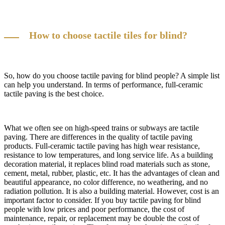
How to choose tactile tiles for blind?
So, how do you choose tactile paving for blind people? A simple list
can help you understand. In terms of performance, full-ceramic
tactile paving is the best choice.
What we often see on high-speed trains or subways are tactile
paving. There are differences in the quality of tactile paving
products. Full-ceramic tactile paving has high wear resistance,
resistance to low temperatures, and long service life. As a building
decoration material, it replaces blind road materials such as stone,
cement, metal, rubber, plastic, etc. It has the advantages of clean and
beautiful appearance, no color difference, no weathering, and no
radiation pollution. It is also a building material. However, cost is an
important factor to consider. If you buy tactile paving for blind
people with low prices and poor performance, the cost of
maintenance, repair, or replacement may be double the cost of