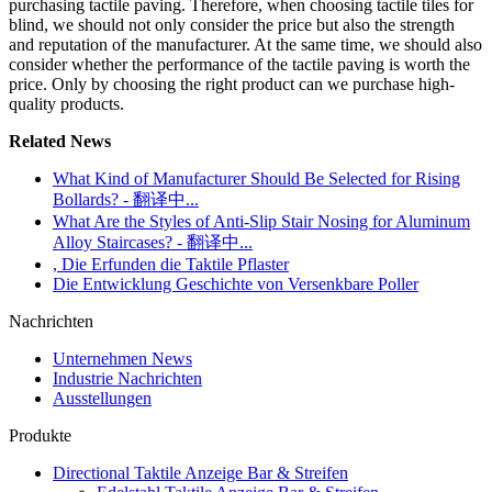
purchasing tactile paving. Therefore, when choosing tactile tiles for
blind, we should not only consider the price but also the strength
and reputation of the manufacturer. At the same time, we should also
consider whether the performance of the tactile paving is worth the
price. Only by choosing the right product can we purchase high-
quality products.
Related News
What Kind of Manufacturer Should Be Selected for Rising
Bollards? - 翻译中...
What Are the Styles of Anti-Slip Stair Nosing for Aluminum
Alloy Staircases? - 翻译中...
, Die Erfunden die Taktile Pflaster
Die Entwicklung Geschichte von Versenkbare Poller
Nachrichten
Unternehmen News
Industrie Nachrichten
Ausstellungen
Produkte
Directional Taktile Anzeige Bar & Streifen