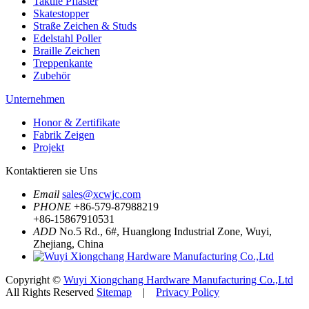
Taktile Pflaster
Skatestopper
Straße Zeichen & Studs
Edelstahl Poller
Braille Zeichen
Treppenkante
Zubehör
Unternehmen
Honor & Zertifikate
Fabrik Zeigen
Projekt
Kontaktieren sie Uns
Email
sales@xcwjc.com
PHONE
+86-579-87988219
+86-15867910531
ADD
No.5 Rd., 6#, Huanglong Industrial Zone, Wuyi,
Zhejiang, China
Copyright ©
Wuyi Xiongchang Hardware Manufacturing Co.,Ltd
All Rights Reserved
Sitemap
|
Privacy Policy