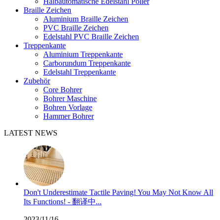
Halbautomatische Edelstahl Poller
Braille Zeichen
Aluminium Braille Zeichen
PVC Braille Zeichen
Edelstahl PVC Braille Zeichen
Treppenkante
Aluminium Treppenkante
Carborundum Treppenkante
Edelstahl Treppenkante
Zubehör
Core Bohrer
Bohrer Maschine
Bohren Vorlage
Hammer Bohrer
LATEST NEWS
Don't Underestimate Tactile Paving! You May Not Know All
Its Functions! - 翻译中...
2023/11/16