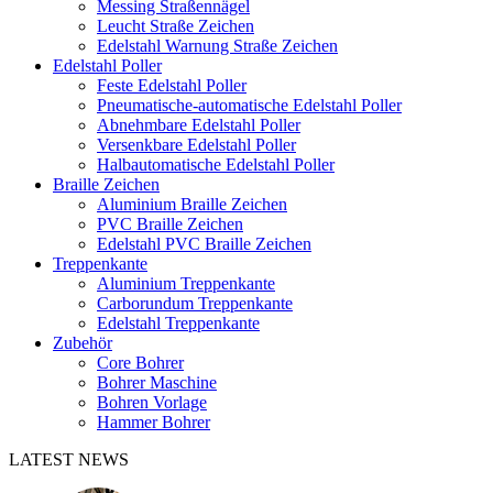
Messing Straßennägel
Leucht Straße Zeichen
Edelstahl Warnung Straße Zeichen
Edelstahl Poller
Feste Edelstahl Poller
Pneumatische-automatische Edelstahl Poller
Abnehmbare Edelstahl Poller
Versenkbare Edelstahl Poller
Halbautomatische Edelstahl Poller
Braille Zeichen
Aluminium Braille Zeichen
PVC Braille Zeichen
Edelstahl PVC Braille Zeichen
Treppenkante
Aluminium Treppenkante
Carborundum Treppenkante
Edelstahl Treppenkante
Zubehör
Core Bohrer
Bohrer Maschine
Bohren Vorlage
Hammer Bohrer
LATEST NEWS