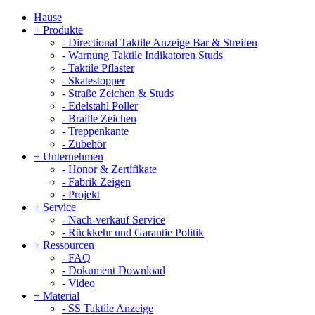
Hause
+
Produkte
-
Directional Taktile Anzeige Bar & Streifen
-
Warnung Taktile Indikatoren Studs
-
Taktile Pflaster
-
Skatestopper
-
Straße Zeichen & Studs
-
Edelstahl Poller
-
Braille Zeichen
-
Treppenkante
-
Zubehör
+
Unternehmen
-
Honor & Zertifikate
-
Fabrik Zeigen
-
Projekt
+
Service
-
Nach-verkauf Service
-
Rückkehr und Garantie Politik
+
Ressourcen
-
FAQ
-
Dokument Download
-
Video
+
Material
-
SS Taktile Anzeige