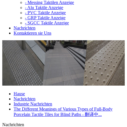
-
Messing Taktilen Anzeige
-
Alu Taktile Anzeige
-
PVC Taktile Anzeige
-
GRP Taktile Anzeige
-
SGCC Taktile Anzeige
Nachrichten
Kontaktieren sie Uns
Hause
Nachrichten
Industrie Nachrichten
The Different Meanings of Various Types of Full-Body
Porcelain Tactile Tiles for Blind Paths - 翻译中...
Nachrichten