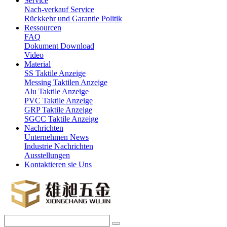
Service
Nach-verkauf Service
Rückkehr und Garantie Politik
Ressourcen
FAQ
Dokument Download
Video
Material
SS Taktile Anzeige
Messing Taktilen Anzeige
Alu Taktile Anzeige
PVC Taktile Anzeige
GRP Taktile Anzeige
SGCC Taktile Anzeige
Nachrichten
Unternehmen News
Industrie Nachrichten
Ausstellungen
Kontaktieren sie Uns