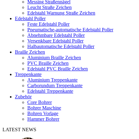
Messing Straßennägel
Leucht Straße Zeichen
Edelstahl Warnung Straße Zeichen
Edelstahl Poller
Feste Edelstahl Poller
Pneumatische-automatische Edelstahl Poller
Abnehmbare Edelstahl Poller
Versenkbare Edelstahl Poller
Halbautomatische Edelstahl Poller
Braille Zeichen
Aluminium Braille Zeichen
PVC Braille Zeichen
Edelstahl PVC Braille Zeichen
Treppenkante
Aluminium Treppenkante
Carborundum Treppenkante
Edelstahl Treppenkante
Zubehör
Core Bohrer
Bohrer Maschine
Bohren Vorlage
Hammer Bohrer
LATEST NEWS