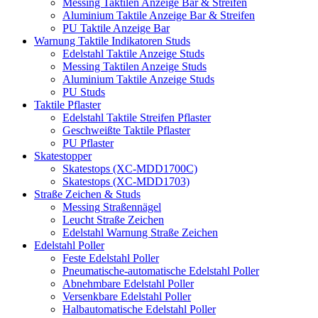
Messing Taktilen Anzeige Bar & Streifen
Aluminium Taktile Anzeige Bar & Streifen
PU Taktile Anzeige Bar
Warnung Taktile Indikatoren Studs
Edelstahl Taktile Anzeige Studs
Messing Taktilen Anzeige Studs
Aluminium Taktile Anzeige Studs
PU Studs
Taktile Pflaster
Edelstahl Taktile Streifen Pflaster
Geschweißte Taktile Pflaster
PU Pflaster
Skatestopper
Skatestops (XC-MDD1700C)
Skatestops (XC-MDD1703)
Straße Zeichen & Studs
Messing Straßennägel
Leucht Straße Zeichen
Edelstahl Warnung Straße Zeichen
Edelstahl Poller
Feste Edelstahl Poller
Pneumatische-automatische Edelstahl Poller
Abnehmbare Edelstahl Poller
Versenkbare Edelstahl Poller
Halbautomatische Edelstahl Poller