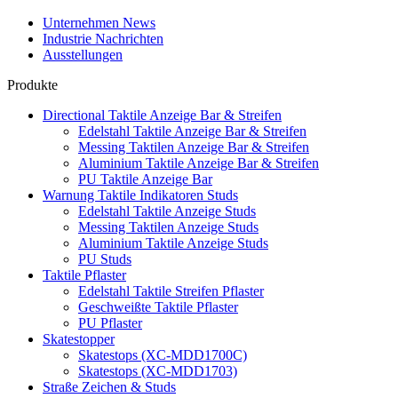
Unternehmen News
Industrie Nachrichten
Ausstellungen
Produkte
Directional Taktile Anzeige Bar & Streifen
Edelstahl Taktile Anzeige Bar & Streifen
Messing Taktilen Anzeige Bar & Streifen
Aluminium Taktile Anzeige Bar & Streifen
PU Taktile Anzeige Bar
Warnung Taktile Indikatoren Studs
Edelstahl Taktile Anzeige Studs
Messing Taktilen Anzeige Studs
Aluminium Taktile Anzeige Studs
PU Studs
Taktile Pflaster
Edelstahl Taktile Streifen Pflaster
Geschweißte Taktile Pflaster
PU Pflaster
Skatestopper
Skatestops (XC-MDD1700C)
Skatestops (XC-MDD1703)
Straße Zeichen & Studs