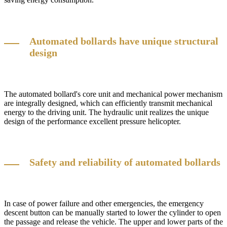
Automated bollards have unique structural
design
The automated bollard's core unit and mechanical power mechanism
are integrally designed, which can efficiently transmit mechanical
energy to the driving unit. The hydraulic unit realizes the unique
design of the performance excellent pressure helicopter.
Safety and reliability of automated bollards
In case of power failure and other emergencies, the emergency
descent button can be manually started to lower the cylinder to open
the passage and release the vehicle. The upper and lower parts of the