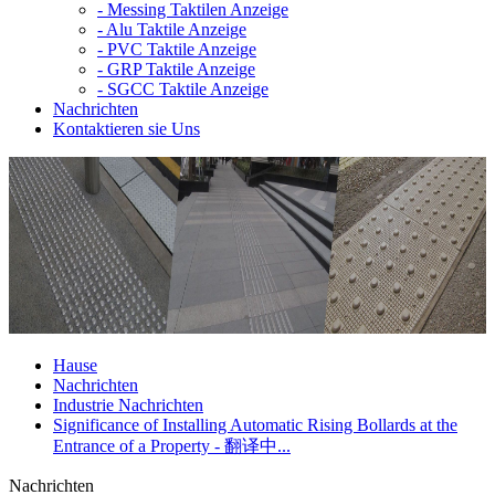
-
Messing Taktilen Anzeige
-
Alu Taktile Anzeige
-
PVC Taktile Anzeige
-
GRP Taktile Anzeige
-
SGCC Taktile Anzeige
Nachrichten
Kontaktieren sie Uns
Hause
Nachrichten
Industrie Nachrichten
Significance of Installing Automatic Rising Bollards at the
Entrance of a Property - 翻译中...
Nachrichten