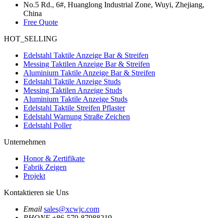
No.5 Rd., 6#, Huanglong Industrial Zone, Wuyi, Zhejiang,
China
Free Quote
HOT_SELLING
Edelstahl Taktile Anzeige Bar & Streifen
Messing Taktilen Anzeige Bar & Streifen
Aluminium Taktile Anzeige Bar & Streifen
Edelstahl Taktile Anzeige Studs
Messing Taktilen Anzeige Studs
Aluminium Taktile Anzeige Studs
Edelstahl Taktile Streifen Pflaster
Edelstahl Warnung Straße Zeichen
Edelstahl Poller
Unternehmen
Honor & Zertifikate
Fabrik Zeigen
Projekt
Kontaktieren sie Uns
Email
sales@xcwjc.com
PHONE
+86-579-87988219