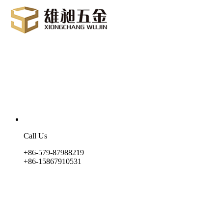
Call Us
+86-579-87988219
+86-15867910531