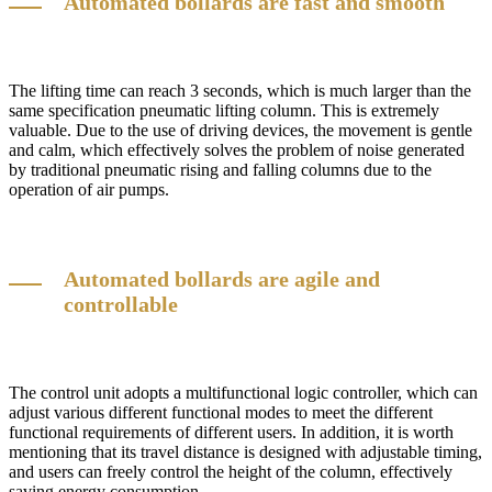
Automated bollards are fast and smooth
The lifting time can reach 3 seconds, which is much larger than the
same specification pneumatic lifting column. This is extremely
valuable. Due to the use of driving devices, the movement is gentle
and calm, which effectively solves the problem of noise generated
by traditional pneumatic rising and falling columns due to the
operation of air pumps.
Automated bollards are agile and
controllable
The control unit adopts a multifunctional logic controller, which can
adjust various different functional modes to meet the different
functional requirements of different users. In addition, it is worth
mentioning that its travel distance is designed with adjustable timing,
and users can freely control the height of the column, effectively
saving energy consumption.