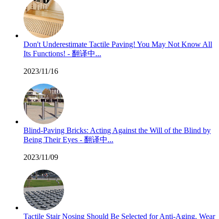
Don't Underestimate Tactile Paving! You May Not Know All
Its Functions! - 翻译中...
2023/11/16
Blind-Paving Bricks: Acting Against the Will of the Blind by
Being Their Eyes - 翻译中...
2023/11/09
Tactile Stair Nosing Should Be Selected for Anti-Aging, Wear