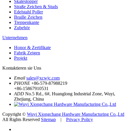
Skatestopper
Straße Zeichen & Studs
Edelstahl Poller
Braille Zeichen
Treppenkante
Zubehör
Unternehmen
Honor & Zertifikate
Fabrik Zeigen
Projekt
Kontaktieren sie Uns
Email
sales@xcwjc.com
PHONE
+86-579-87988219
+86-15867910531
ADD
No.5 Rd., 6#, Huanglong Industrial Zone, Wuyi,
Zhejiang, China
Copyright ©
Wuyi Xiongchang Hardware Manufacturing Co.,Ltd
All Rights Reserved
Sitemap
|
Privacy Policy