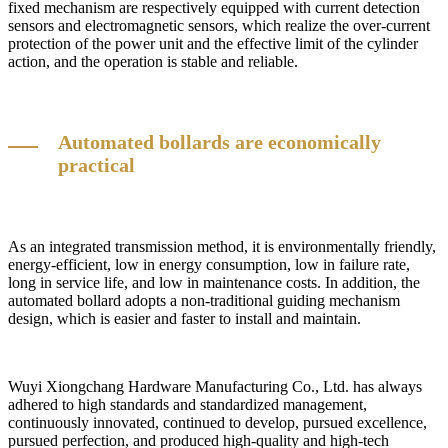
fixed mechanism are respectively equipped with current detection
sensors and electromagnetic sensors, which realize the over-current
protection of the power unit and the effective limit of the cylinder
action, and the operation is stable and reliable.
Automated bollards are economically
practical
As an integrated transmission method, it is environmentally friendly,
energy-efficient, low in energy consumption, low in failure rate,
long in service life, and low in maintenance costs. In addition, the
automated bollard adopts a non-traditional guiding mechanism
design, which is easier and faster to install and maintain.
Wuyi Xiongchang Hardware Manufacturing Co., Ltd. has always
adhered to high standards and standardized management,
continuously innovated, continued to develop, pursued excellence,
pursued perfection, and produced high-quality and high-tech