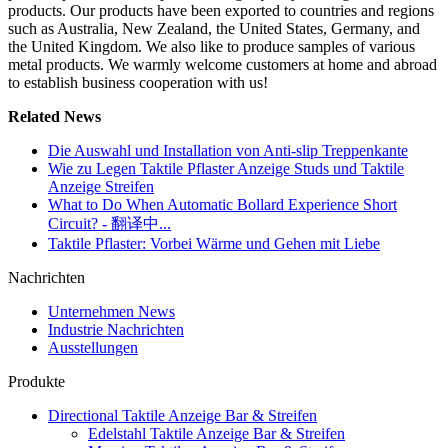
products. Our products have been exported to countries and regions
such as Australia, New Zealand, the United States, Germany, and
the United Kingdom. We also like to produce samples of various
metal products. We warmly welcome customers at home and abroad
to establish business cooperation with us!
Related News
Die Auswahl und Installation von Anti-slip Treppenkante
Wie zu Legen Taktile Pflaster Anzeige Studs und Taktile
Anzeige Streifen
What to Do When Automatic Bollard Experience Short
Circuit? - 翻译中...
Taktile Pflaster: Vorbei Wärme und Gehen mit Liebe
Nachrichten
Unternehmen News
Industrie Nachrichten
Ausstellungen
Produkte
Directional Taktile Anzeige Bar & Streifen
Edelstahl Taktile Anzeige Bar & Streifen