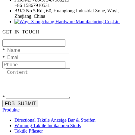
+86-15867910531
ADD
No.5 Rd., 6#, Huanglong Industrial Zone, Wuyi,
Zhejiang, China
GET_IN_TOUCH
*
*
*
FDB_SUBMIT
Produkte
Directional Taktile Anzeige Bar & Streifen
Warnung Taktile Indikatoren Studs
Taktile Pflaster