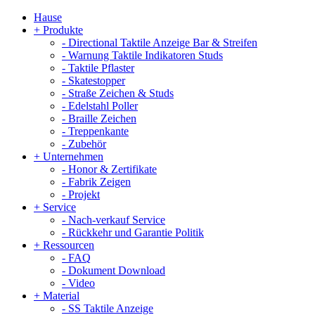
Hause
+
Produkte
-
Directional Taktile Anzeige Bar & Streifen
-
Warnung Taktile Indikatoren Studs
-
Taktile Pflaster
-
Skatestopper
-
Straße Zeichen & Studs
-
Edelstahl Poller
-
Braille Zeichen
-
Treppenkante
-
Zubehör
+
Unternehmen
-
Honor & Zertifikate
-
Fabrik Zeigen
-
Projekt
+
Service
-
Nach-verkauf Service
-
Rückkehr und Garantie Politik
+
Ressourcen
-
FAQ
-
Dokument Download
-
Video
+
Material
-
SS Taktile Anzeige