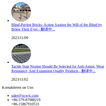
Blind-Paving Bricks: Acting Against the Will of the Blind by
Being Their Eyes - 翻译中...
2023/11/09
Tactile Stair Nosing Should Be Selected for Anti-Aging, Wear
Resistance, And Expansion Quality Products - 翻译中...
2023/11/02
Kontaktieren sie Uns
sales@xcwjc.com
+86-579-87988219
+86-15867910531