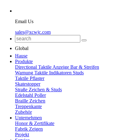
Email Us
sales@xcwjc.com
Global
Hause
Produkte
Directional Taktile Anzeige Bar & Streifen
Warnung Taktile Indikatoren Studs
Taktile Pflaster
Skatestopper
Straße Zeichen & Studs
Edelstahl Poller
Braille Zeichen
Treppenkante
Zubehör
Unternehmen
Honor & Zertifikate
Fabrik Zeigen
Projekt