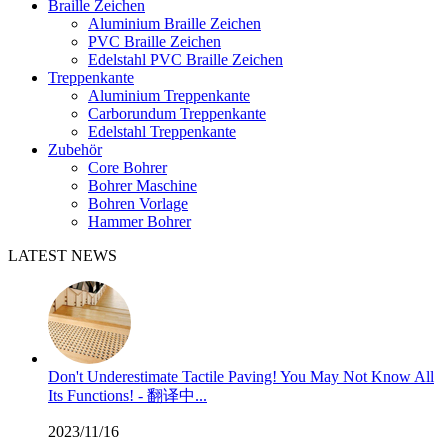
Braille Zeichen
Aluminium Braille Zeichen
PVC Braille Zeichen
Edelstahl PVC Braille Zeichen
Treppenkante
Aluminium Treppenkante
Carborundum Treppenkante
Edelstahl Treppenkante
Zubehör
Core Bohrer
Bohrer Maschine
Bohren Vorlage
Hammer Bohrer
LATEST NEWS
Don't Underestimate Tactile Paving! You May Not Know All
Its Functions! - 翻译中...
2023/11/16