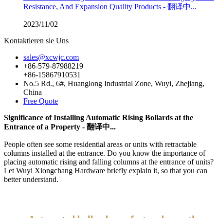
Resistance, And Expansion Quality Products - 翻译中...
2023/11/02
Kontaktieren sie Uns
sales@xcwjc.com
+86-579-87988219
+86-15867910531
No.5 Rd., 6#, Huanglong Industrial Zone, Wuyi, Zhejiang,
China
Free Quote
Significance of Installing Automatic Rising Bollards at the
Entrance of a Property - 翻译中...
People often see some residential areas or units with retractable
columns installed at the entrance. Do you know the importance of
placing automatic rising and falling columns at the entrance of units?
Let Wuyi Xiongchang Hardware briefly explain it, so that you can
better understand.