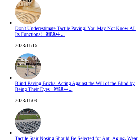
Don't Underestimate Tactile Paving! You May Not Know All
Its Functions! - 翻译中...
2023/11/16
Blind-Paving Bricks: Acting Against the Will of the Blind by
Being Their Eyes - 翻译中...
2023/11/09
Tactile Stair Nosing Should Be Selected for Anti-Aging, Wear