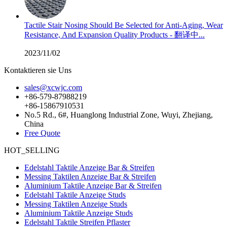
Tactile Stair Nosing Should Be Selected for Anti-Aging, Wear
Resistance, And Expansion Quality Products - 翻译中...
2023/11/02
Kontaktieren sie Uns
sales@xcwjc.com
+86-579-87988219
+86-15867910531
No.5 Rd., 6#, Huanglong Industrial Zone, Wuyi, Zhejiang,
China
Free Quote
HOT_SELLING
Edelstahl Taktile Anzeige Bar & Streifen
Messing Taktilen Anzeige Bar & Streifen
Aluminium Taktile Anzeige Bar & Streifen
Edelstahl Taktile Anzeige Studs
Messing Taktilen Anzeige Studs
Aluminium Taktile Anzeige Studs
Edelstahl Taktile Streifen Pflaster