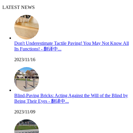
LATEST NEWS
Don't Underestimate Tactile Paving! You May Not Know All
Its Functions! - 翻译中...
2023/11/16
Blind-Paving Bricks: Acting Against the Will of the Blind by
Being Their Eyes - 翻译中...
2023/11/09