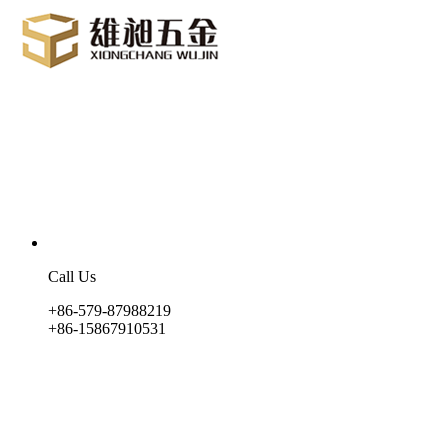
Call Us
+86-579-87988219
+86-15867910531