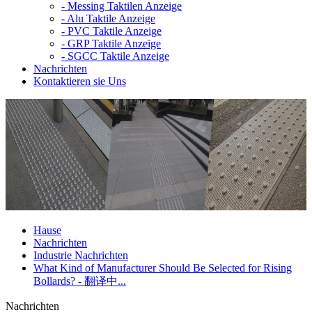
-
Messing Taktilen Anzeige
-
Alu Taktile Anzeige
-
PVC Taktile Anzeige
-
GRP Taktile Anzeige
-
SGCC Taktile Anzeige
Nachrichten
Kontaktieren sie Uns
Hause
Nachrichten
Industrie Nachrichten
What Kind of Manufacturer Should Be Selected for Rising
Bollards? - 翻译中...
Nachrichten