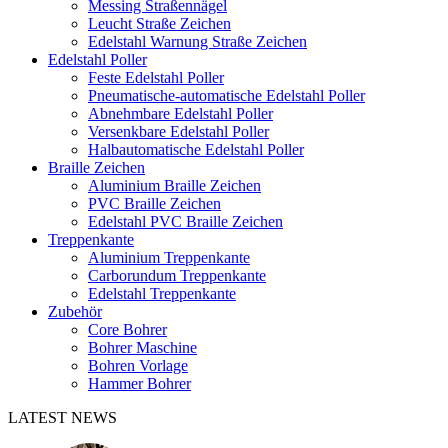
Messing Straßennägel
Leucht Straße Zeichen
Edelstahl Warnung Straße Zeichen
Edelstahl Poller
Feste Edelstahl Poller
Pneumatische-automatische Edelstahl Poller
Abnehmbare Edelstahl Poller
Versenkbare Edelstahl Poller
Halbautomatische Edelstahl Poller
Braille Zeichen
Aluminium Braille Zeichen
PVC Braille Zeichen
Edelstahl PVC Braille Zeichen
Treppenkante
Aluminium Treppenkante
Carborundum Treppenkante
Edelstahl Treppenkante
Zubehör
Core Bohrer
Bohrer Maschine
Bohren Vorlage
Hammer Bohrer
LATEST NEWS