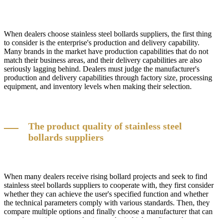
When dealers choose stainless steel bollards suppliers, the first thing
to consider is the enterprise's production and delivery capability.
Many brands in the market have production capabilities that do not
match their business areas, and their delivery capabilities are also
seriously lagging behind. Dealers must judge the manufacturer's
production and delivery capabilities through factory size, processing
equipment, and inventory levels when making their selection.
The product quality of stainless steel
bollards suppliers
When many dealers receive rising bollard projects and seek to find
stainless steel bollards suppliers to cooperate with, they first consider
whether they can achieve the user's specified function and whether
the technical parameters comply with various standards. Then, they
compare multiple options and finally choose a manufacturer that can