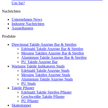
Um Sie?
Nachrichten
Unternehmen News
Industrie Nachrichten
Ausstellungen
Produkte
Directional Taktile Anzeige Bar & Streifen
Edelstahl Taktile Anzeige Bar & Streifen
Messing Taktilen Anzeige Bar & Streifen
Aluminium Taktile Anzeige Bar & Streifen
PU Taktile Anzeige Bar
Warnung Taktile Indikatoren Studs
Edelstahl Taktile Anzeige Studs
Messing Taktilen Anzeige Studs
Aluminium Taktile Anzeige Studs
PU Studs
Taktile Pflaster
Edelstahl Taktile Streifen Pflaster
Geschweißte Taktile Pflaster
PU Pflaster
Skatestopper