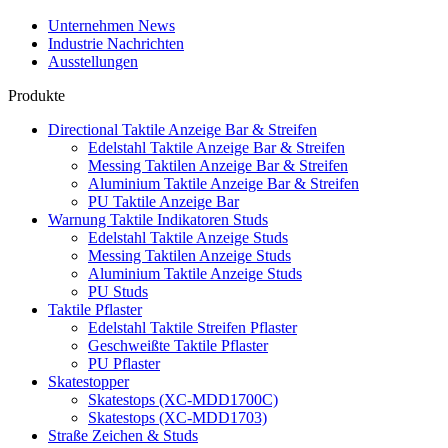
Unternehmen News
Industrie Nachrichten
Ausstellungen
Produkte
Directional Taktile Anzeige Bar & Streifen
Edelstahl Taktile Anzeige Bar & Streifen
Messing Taktilen Anzeige Bar & Streifen
Aluminium Taktile Anzeige Bar & Streifen
PU Taktile Anzeige Bar
Warnung Taktile Indikatoren Studs
Edelstahl Taktile Anzeige Studs
Messing Taktilen Anzeige Studs
Aluminium Taktile Anzeige Studs
PU Studs
Taktile Pflaster
Edelstahl Taktile Streifen Pflaster
Geschweißte Taktile Pflaster
PU Pflaster
Skatestopper
Skatestops (XC-MDD1700C)
Skatestops (XC-MDD1703)
Straße Zeichen & Studs