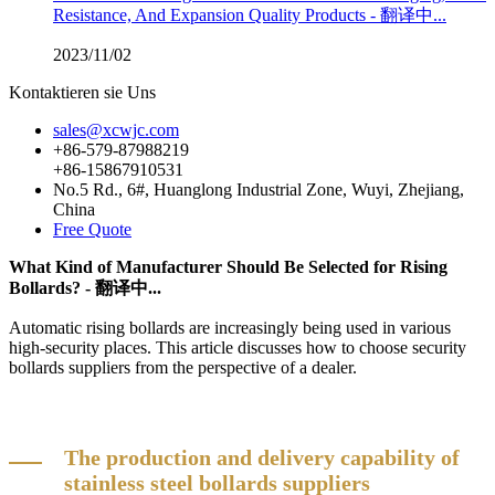
Resistance, And Expansion Quality Products - 翻译中...
2023/11/02
Kontaktieren sie Uns
sales@xcwjc.com
+86-579-87988219
+86-15867910531
No.5 Rd., 6#, Huanglong Industrial Zone, Wuyi, Zhejiang,
China
Free Quote
What Kind of Manufacturer Should Be Selected for Rising
Bollards? - 翻译中...
Automatic rising bollards are increasingly being used in various
high-security places. This article discusses how to choose security
bollards suppliers from the perspective of a dealer.
The production and delivery capability of
stainless steel bollards suppliers