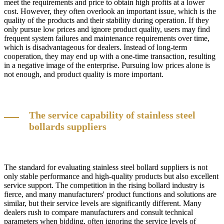
meet the requirements and price to obtain high profits at a lower
cost. However, they often overlook an important issue, which is the
quality of the products and their stability during operation. If they
only pursue low prices and ignore product quality, users may find
frequent system failures and maintenance requirements over time,
which is disadvantageous for dealers. Instead of long-term
cooperation, they may end up with a one-time transaction, resulting
in a negative image of the enterprise. Pursuing low prices alone is
not enough, and product quality is more important.
The service capability of stainless steel
bollards suppliers
The standard for evaluating stainless steel bollard suppliers is not
only stable performance and high-quality products but also excellent
service support. The competition in the rising bollard industry is
fierce, and many manufacturers' product functions and solutions are
similar, but their service levels are significantly different. Many
dealers rush to compare manufacturers and consult technical
parameters when bidding, often ignoring the service levels of