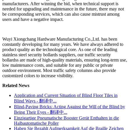
manufacturers. After winning the bid, when technical support is
needed for upgrading and maintenance in the future, there may not
be corresponding services, which can also cause mistrust among
users and have a negative impact.
Wuyi Xiongchang Hardware Manufacturing Co.,Ltd. has been
constantly developing for many years. We have always adhered to
product quality as the technological core. As one of the leading
stainless steel security bollards suppliers, our traffic security
bollardss are made of high-quality materials, ensuring long-term use,
low maintenance costs, and suitable for any public or private
outdoor environment. Most traffic safety columns also provide
customized colors to increase visibility.
Related News
Application and Current Situation of Blind Floor Tiles in
Blind Ways - 翻译中...
Blind-Paving Bricks: Acting Against the Will of the Blind by
Being Their Eyes - 翻译中...
Einzigartige Pneumatische Booster Gerät Enthalten in die
Halbautomatische Poller
Haben Sie Bezahlt Aufmerksamkeit Auf die Braille Zeichen