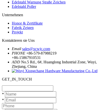
Edelstahl Warnung Straße Zeichen
Edelstahl Poller
Unternehmen
Honor & Zertifikate
Fabrik Zeigen
Projekt
Kontaktieren sie Uns
Email
sales@xcwjc.com
PHONE
+86-579-87988219
+86-15867910531
ADD
No.5 Rd., 6#, Huanglong Industrial Zone, Wuyi,
Zhejiang, China
GET_IN_TOUCH
*
*