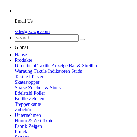
Email Us
sales@xcwjc.com
Global
Hause
Produkte
Directional Taktile Anzeige Bar & Streifen
Warnung Taktile Indikatoren Studs
Taktile Pflaster
Skatestopper
Straße Zeichen & Studs
Edelstahl Poller
Braille Zeichen
Treppenkante
Zubehör
Unternehmen
Honor & Zertifikate
Fabrik Zeigen
Projekt