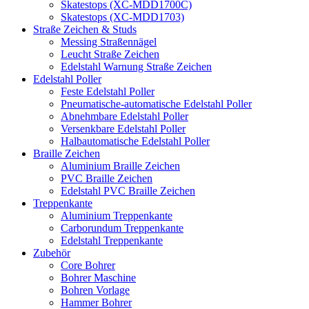
Skatestops (XC-MDD1700C)
Skatestops (XC-MDD1703)
Straße Zeichen & Studs
Messing Straßennägel
Leucht Straße Zeichen
Edelstahl Warnung Straße Zeichen
Edelstahl Poller
Feste Edelstahl Poller
Pneumatische-automatische Edelstahl Poller
Abnehmbare Edelstahl Poller
Versenkbare Edelstahl Poller
Halbautomatische Edelstahl Poller
Braille Zeichen
Aluminium Braille Zeichen
PVC Braille Zeichen
Edelstahl PVC Braille Zeichen
Treppenkante
Aluminium Treppenkante
Carborundum Treppenkante
Edelstahl Treppenkante
Zubehör
Core Bohrer
Bohrer Maschine
Bohren Vorlage
Hammer Bohrer