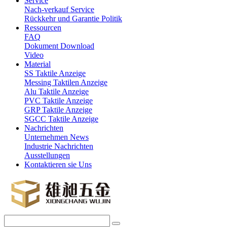
Service
Nach-verkauf Service
Rückkehr und Garantie Politik
Ressourcen
FAQ
Dokument Download
Video
Material
SS Taktile Anzeige
Messing Taktilen Anzeige
Alu Taktile Anzeige
PVC Taktile Anzeige
GRP Taktile Anzeige
SGCC Taktile Anzeige
Nachrichten
Unternehmen News
Industrie Nachrichten
Ausstellungen
Kontaktieren sie Uns