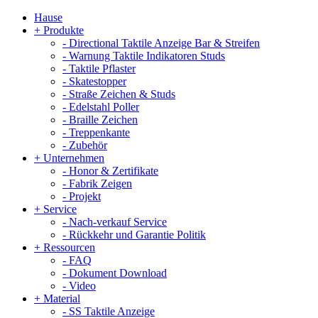
Hause
+
Produkte
-
Directional Taktile Anzeige Bar & Streifen
-
Warnung Taktile Indikatoren Studs
-
Taktile Pflaster
-
Skatestopper
-
Straße Zeichen & Studs
-
Edelstahl Poller
-
Braille Zeichen
-
Treppenkante
-
Zubehör
+
Unternehmen
-
Honor & Zertifikate
-
Fabrik Zeigen
-
Projekt
+
Service
-
Nach-verkauf Service
-
Rückkehr und Garantie Politik
+
Ressourcen
-
FAQ
-
Dokument Download
-
Video
+
Material
-
SS Taktile Anzeige