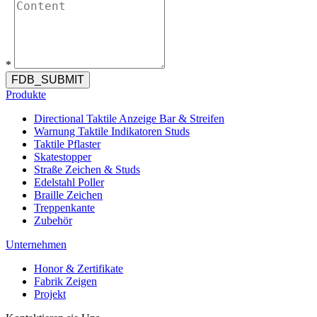
*
FDB_SUBMIT
Produkte
Directional Taktile Anzeige Bar & Streifen
Warnung Taktile Indikatoren Studs
Taktile Pflaster
Skatestopper
Straße Zeichen & Studs
Edelstahl Poller
Braille Zeichen
Treppenkante
Zubehör
Unternehmen
Honor & Zertifikate
Fabrik Zeigen
Projekt